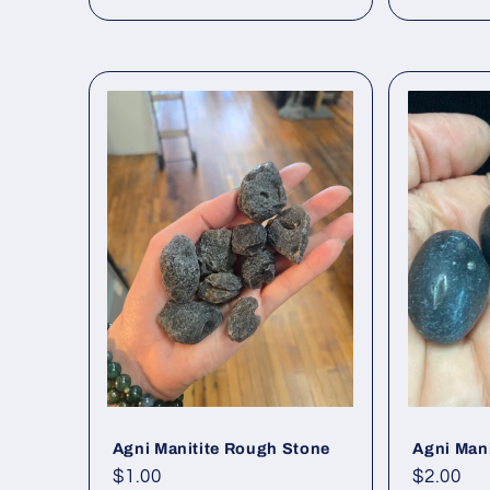
Agni Manitite Rough Stone
Agni Man
Regular
$1.00
Regular
$2.00