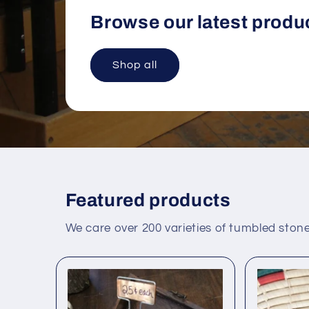
Browse our latest produ
Shop all
Featured products
We care over 200 varieties of tumbled stone