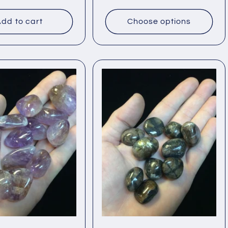
price
dd to cart
Choose options