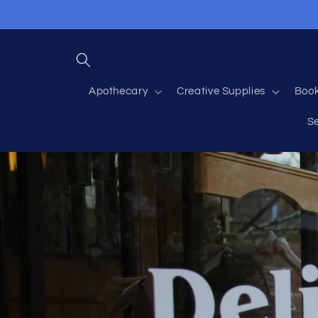
Skip to
content
Apothecary
Creative Supplies
Boo
S