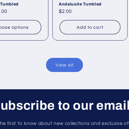
 Tumbled
Andalusite Tumbled
.00
Regular
$2.00
price
oose options
Add to cart
View all
ubscribe to our emai
he first to know about new collections and exclusive of