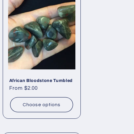
African Bloodstone Tumbled
Regular
From $2.00
price
Choose options