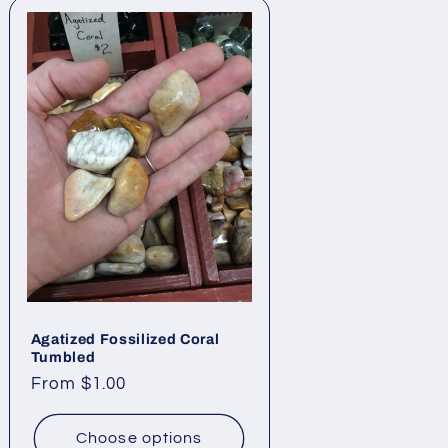
Agatized Fossilized Coral
Tumbled
Regular
From $1.00
price
Choose options