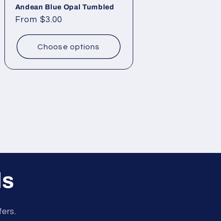
Andean Blue Opal Tumbled
Regular
From $3.00
price
Choose options
ls
fers.