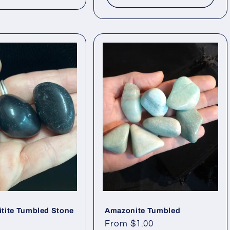
itite Tumbled Stone
Amazonite Tumbled
Regular
From $1.00