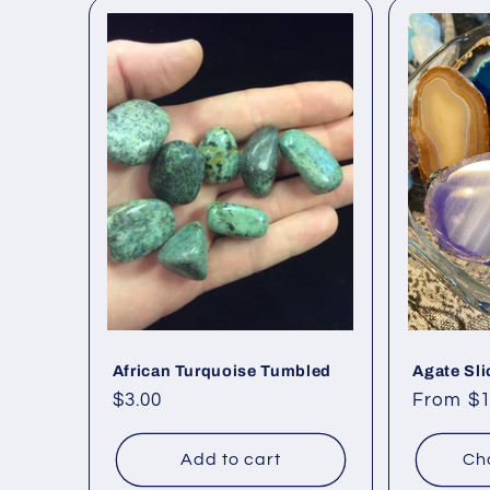
African Turquoise Tumbled
Agate Sli
Regular
$3.00
Regular
From $1
price
price
Add to cart
Ch