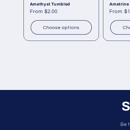
Amethyst Tumbled
Ametrine
Regular
From $2.00
Regular
From $1
price
price
Choose options
Ch
S
Be t