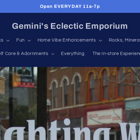
Open EVERYDAY 11a-7p
Gemini's Eclectic Emporium
ks
Fun
Home Vibe Enhancements
Rocks, Minera
elf Care & Adornments
Everything
The In-store Experie