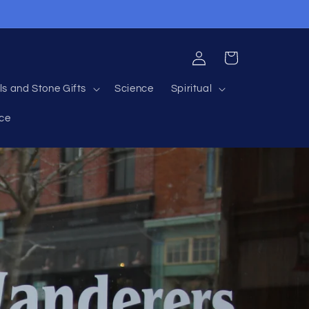
Log
Cart
in
ls and Stone Gifts
Science
Spiritual
nce