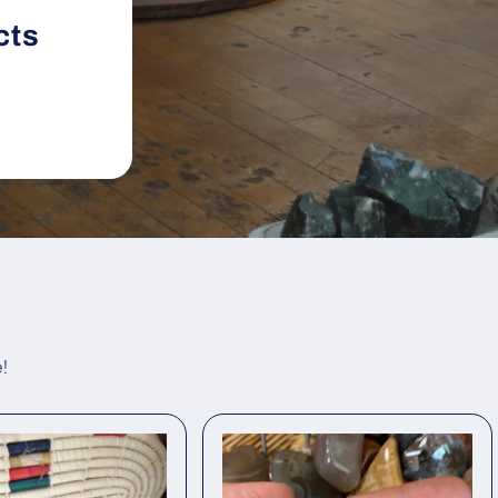
cts
!