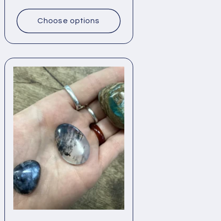
price
Choose options