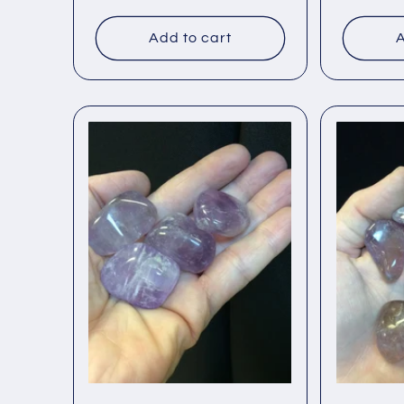
price
price
Add to cart
A