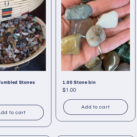
 Tumbled Stones
1.00 Stone bin
Regular
$1.00
price
Add to cart
dd to cart