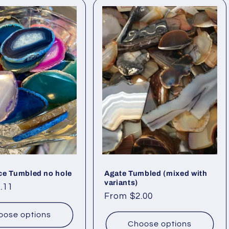
ce Tumbled no hole
Agate Tumbled (mixed with
variants)
.11
Regular
From $2.00
price
oose options
Choose options