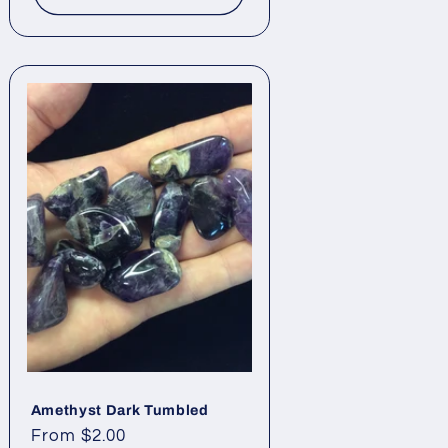
Amethyst Dark Tumbled
Regular
From $2.00