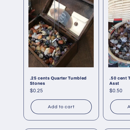
.25 cents Quarter Tumbled
.50 cent
Stones
Asst
Regular
$0.25
Regular
$0.50
price
price
Add to cart
A