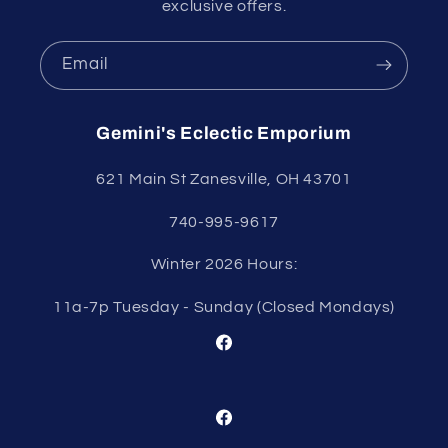
exclusive offers.
Email
Gemini's Eclectic Emporium
621 Main St Zanesville, OH 43701
740-995-9617
Winter 2026 Hours:
11a-7p Tuesday - Sunday (Closed Mondays)
Facebook
Facebook