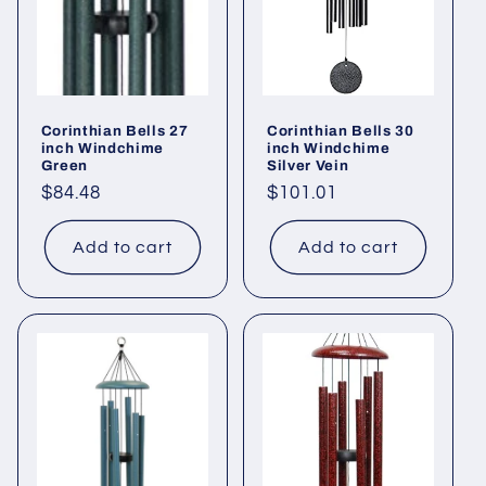
Corinthian Bells 27
Corinthian Bells 30
inch Windchime
inch Windchime
Green
Silver Vein
Regular
$84.48
Regular
$101.01
price
price
Add to cart
Add to cart