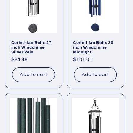
Corinthian Bells 27
Corinthian Bells 30
inch Windchime
inch Windchime
Silver Vein
Midnight
Regular
$84.48
Regular
$101.01
price
price
Add to cart
Add to cart