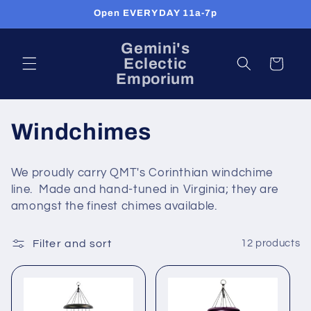
Skip to
Open EVERYDAY 11a-7p
content
Gemini's
Eclectic
Cart
Emporium
C
Windchimes
o
We proudly carry QMT's Corinthian windchime
l
line. Made and hand-tuned in Virginia; they are
amongst the finest chimes available.
l
e
Filter and sort
12 products
c
t