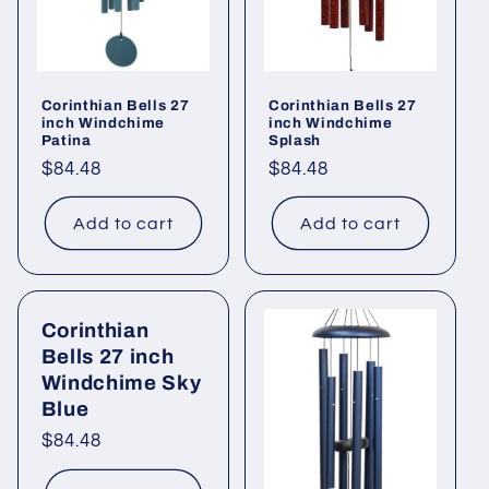
Corinthian Bells 27
Corinthian Bells 27
inch Windchime
inch Windchime
Patina
Splash
Regular
$84.48
Regular
$84.48
price
price
Add to cart
Add to cart
Corinthian
Bells 27 inch
Windchime Sky
Blue
Regular
$84.48
price