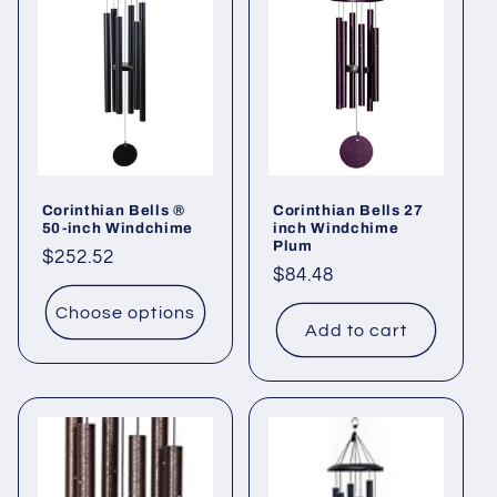
i
o
n
:
Corinthian Bells ®
Corinthian Bells 27
50-inch Windchime
inch Windchime
Plum
Regular
$252.52
Regular
$84.48
price
price
Choose options
Add to cart