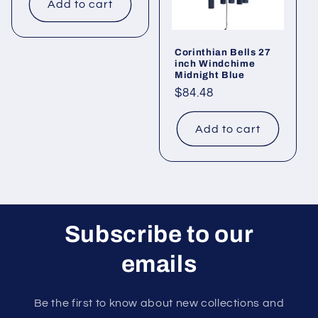
Add to cart
Corinthian Bells 27
inch Windchime
Midnight Blue
Regular
$84.48
price
Add to cart
Subscribe to our
emails
Be the first to know about new collections and