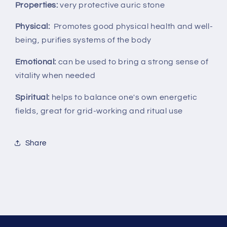
Properties:
very protective auric stone
Physical:
Promotes good physical health and well-
being, purifies systems of the body
Emotional:
can be used to bring a strong sense of
vitality when needed
Spiritual:
helps to balance one's own energetic
fields, great for grid-working and ritual use
Share