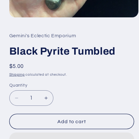
Open
media
1
in
Gemini's Eclectic Emporium
modal
Black Pyrite Tumbled
Regular
$5.00
price
Shipping
calculated at checkout.
Quantity
Quantity
Decrease
Increase
quantity
quantity
for
for
Black
Black
Add to cart
Pyrite
Pyrite
Tumbled
Tumbled