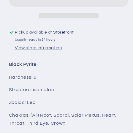
Pickup available at
Storefront
Usually ready in 24 hours
View store information
Black Pyrite
Hardness:
6
Structure:
isometric
Zodiac:
Leo
Chakras: (All) Root, Sacral, Solar Plexus, Heart,
Throat, Third Eye, Crown