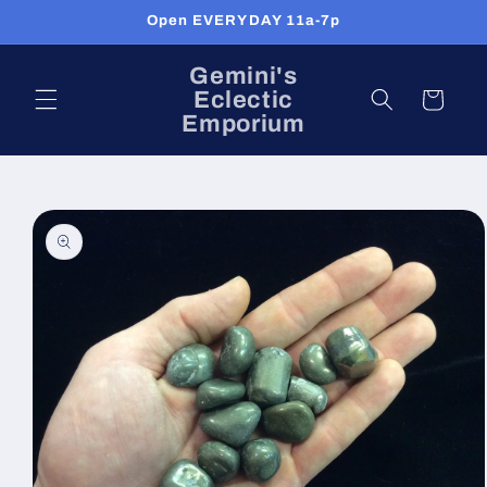
Skip to
Open EVERYDAY 11a-7p
content
Gemini's
Eclectic
Cart
Emporium
Skip to
product
information