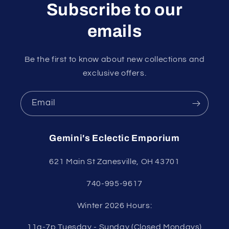
Subscribe to our
emails
Be the first to know about new collections and
exclusive offers.
Email
Gemini's Eclectic Emporium
621 Main St Zanesville, OH 43701
740-995-9617
Winter 2026 Hours:
11a-7p Tuesday - Sunday (Closed Mondays)