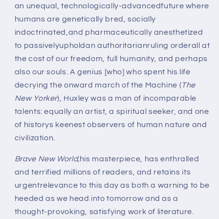
an unequal, technologically-advancedfuture where
humans are genetically bred, socially
indoctrinated,and pharmaceutically anesthetized
to passivelyupholdan authoritarianruling orderall at
the cost of our freedom, full humanity, and perhaps
also our souls. A genius [who] who spent his life
decrying the onward march of the Machine (
The
New Yorker
), Huxley was a man of incomparable
talents: equally an artist, a spiritual seeker, and one
of historys keenest observers of human nature and
civilization.
Brave New World,
his masterpiece, has enthralled
and terrified millions of readers, and retains its
urgentrelevance to this day as both a warning to be
heeded as we head into tomorrow and as a
thought-provoking, satisfying work of literature.