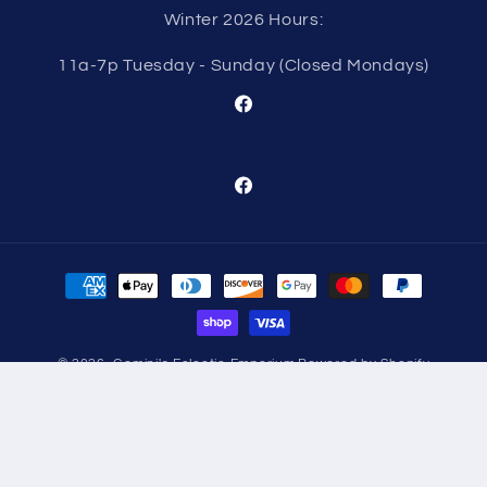
Winter 2026 Hours:
11a-7p Tuesday - Sunday (Closed Mondays)
Facebook
Facebook
Payment
methods
© 2026,
Gemini's Eclectic Emporium
Powered by Shopify
Refund policy
Privacy policy
Terms of service
Shipping policy
Contact information