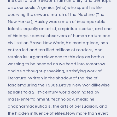
the cost of our freedom, full humanity, and perhaps
also our souls. A genius [who] who spent his life
decrying the onward march of the Machine (The
New Yorker), Huxley was a man of incomparable
talents: equally an artist, a spiritual seeker, and one
of historys keenest observers of human nature and
civilization.Brave New World,his masterpiece, has
enthralled and terrified millions of readers, and
retains its urgentrelevance to this day as both a
warning to be heeded as we head into tomorrow
and as a thought-provoking, satisfying work of
literature. Written in the shadow of the rise of
fascismduring the 1930s,Brave New Worldlikewise
speaks to a 21st-century world dominated by
mass-entertainment, technology, medicine
andpharmaceuticals, the arts of persuasion, and
the hidden influence of elites.Now more than ever: