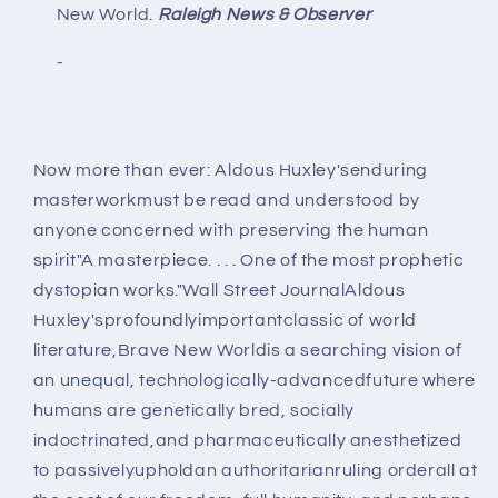
New World.
Raleigh News & Observer
-
Now more than ever: Aldous Huxley'senduring
masterworkmust be read and understood by
anyone concerned with preserving the human
spirit"A masterpiece. . . . One of the most prophetic
dystopian works."Wall Street JournalAldous
Huxley'sprofoundlyimportantclassic of world
literature,Brave New Worldis a searching vision of
an unequal, technologically-advancedfuture where
humans are genetically bred, socially
indoctrinated,and pharmaceutically anesthetized
to passivelyupholdan authoritarianruling orderall at