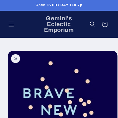
Skip to
Open EVERYDAY 11a-7p
content
Gemini's
Eclectic
Cart
Emporium
Skip to
product
information