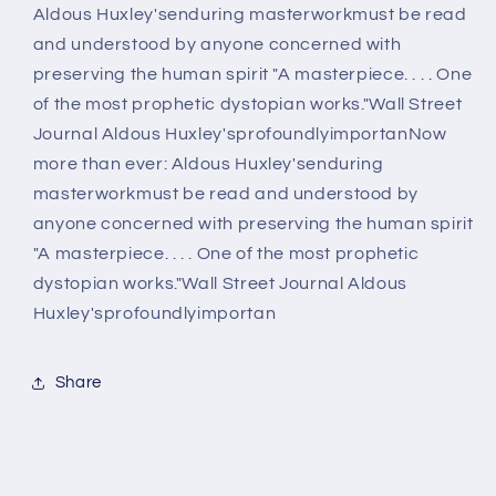
Aldous Huxley'senduring masterworkmust be read
and understood by anyone concerned with
preserving the human spirit "A masterpiece. . . . One
of the most prophetic dystopian works."Wall Street
Journal Aldous Huxley'sprofoundlyimportanNow
more than ever: Aldous Huxley'senduring
masterworkmust be read and understood by
anyone concerned with preserving the human spirit
"A masterpiece. . . . One of the most prophetic
dystopian works."Wall Street Journal Aldous
Huxley'sprofoundlyimportan
Share