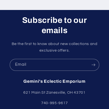
Subscribe to our
emails
Be the first to know about new collections and
exclusive offers.
Email
Gemini's Eclectic Emporium
621 Main St Zanesville, OH 43701
740-995-9617