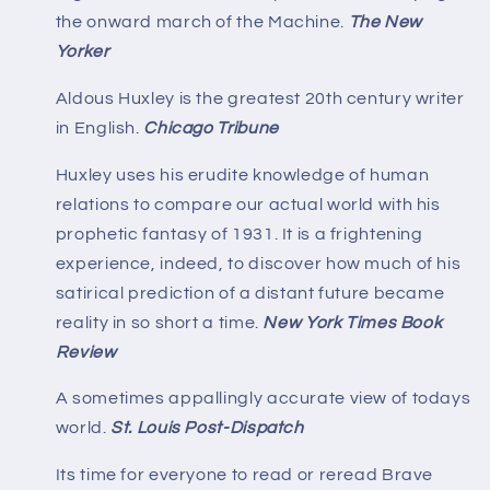
the onward march of the Machine.
The New
Yorker
Aldous Huxley is the greatest 20th century writer
in English.
Chicago Tribune
Huxley uses his erudite knowledge of human
relations to compare our actual world with his
prophetic fantasy of 1931. It is a frightening
experience, indeed, to discover how much of his
satirical prediction of a distant future became
reality in so short a time.
New York Times Book
Review
A sometimes appallingly accurate view of todays
world.
St. Louis Post-Dispatch
Its time for everyone to read or reread Brave