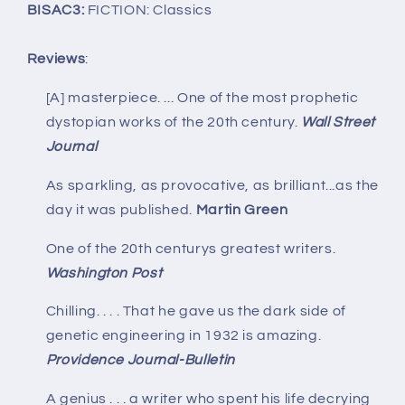
BISAC3:
FICTION: Classics
Reviews
:
[A] masterpiece. ... One of the most prophetic
dystopian works of the 20th century.
Wall Street
Journal
As sparkling, as provocative, as brilliant...as the
day it was published.
Martin Green
One of the 20th centurys greatest writers.
Washington Post
Chilling. . . . That he gave us the dark side of
genetic engineering in 1932 is amazing.
Providence Journal-Bulletin
A genius . . . a writer who spent his life decrying