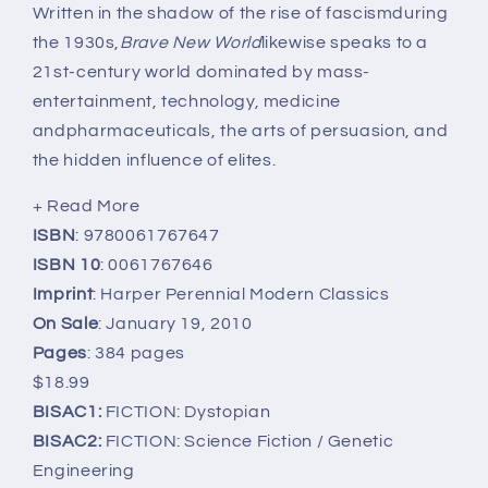
Written in the shadow of the rise of fascismduring
the 1930s,
Brave New World
likewise speaks to a
21st-century world dominated by mass-
entertainment, technology, medicine
andpharmaceuticals, the arts of persuasion, and
the hidden influence of elites.
+ Read More
ISBN
: 9780061767647
ISBN 10
: 0061767646
Imprint
: Harper Perennial Modern Classics
On Sale
: January 19, 2010
Pages
: 384 pages
$18.99
BISAC1:
FICTION: Dystopian
BISAC2:
FICTION: Science Fiction / Genetic
Engineering