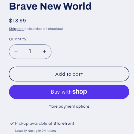
Brave New World
Regular
$18.99
price
Shipping
calculated at checkout.
Quantity
Quantity
Decrease
Increase
quantity
quantity
for
for
Brave
Brave
Add to cart
New
New
World
World
More payment options
Pickup available at
Storefront
Usually ready in 24 hours