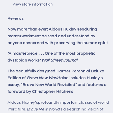
View store information
Reviews
Now more than ever: Aldous Huxley'senduring
masterworkmust be read and understood by
anyone concerned with preserving the human spirit
"A masterpiece. . . . One of the most prophetic
dystopian works."
Wall Street Journal
The beautifully designed Harper Perennial Deluxe
Edition of
Brave New World
also includes Huxley's
essay, "Brave New World Revisited" and features a
foreword by Christopher Hitchens
Aldous Huxley'sprofoundlyimportantclassic of world
literature,
Brave New World
is a searching vision of