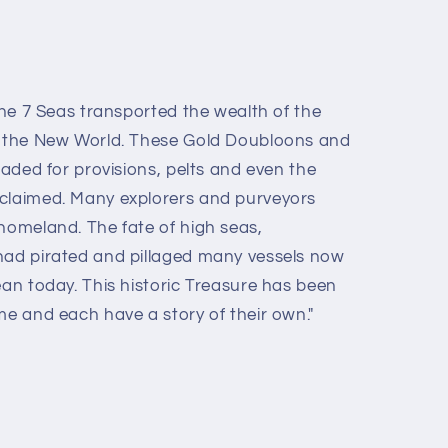
 the 7 Seas transported the wealth of the
of the New World. These Gold Doubloons and
traded for provisions, pelts and even the
 claimed. Many explorers and purveyors
 homeland. The fate of high seas,
had pirated and pillaged many vessels now
ean today. This historic Treasure has been
me and each have a story of their own."