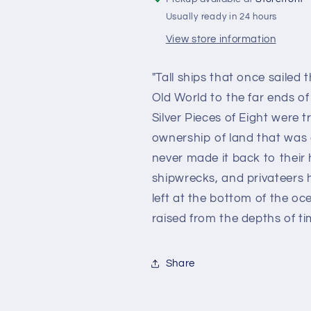
Usually ready in 24 hours
View store information
"Tall ships that once sailed
Old World to the far ends 
Silver Pieces of Eight were 
ownership of land that was
never made it back to their
shipwrecks, and privateers 
left at the bottom of the oc
raised from the depths of ti
Share