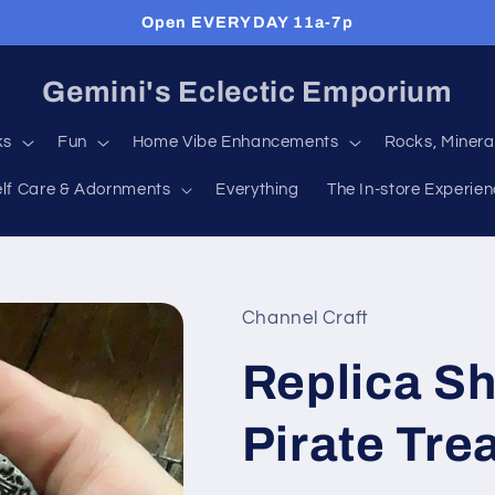
Open EVERYDAY 11a-7p
Gemini's Eclectic Emporium
ks
Fun
Home Vibe Enhancements
Rocks, Minera
elf Care & Adornments
Everything
The In-store Experie
Channel Craft
Replica S
Pirate Tre