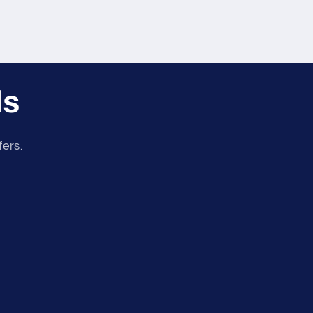
ls
fers.