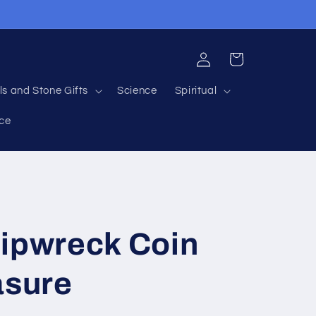
Log
Cart
in
ls and Stone Gifts
Science
Spiritual
nce
hipwreck Coin
asure