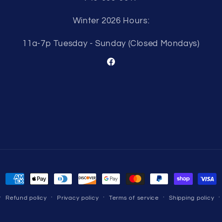
Winter 2026 Hours:
11a-7p Tuesday - Sunday (Closed Mondays)
Facebook
Payment
methods
Refund policy
Privacy policy
Terms of service
Shipping policy