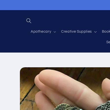
Skip to
content
Apothecary
Creative Supplies
Boo
S
Skip to
product
information