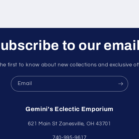
ubscribe to our emai
he first to know about new collections and exclusive of
Email
Gemini's Eclectic Emporium
621 Main St Zanesville, OH 43701
740-995-9617