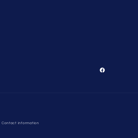
Facebook
Contact information