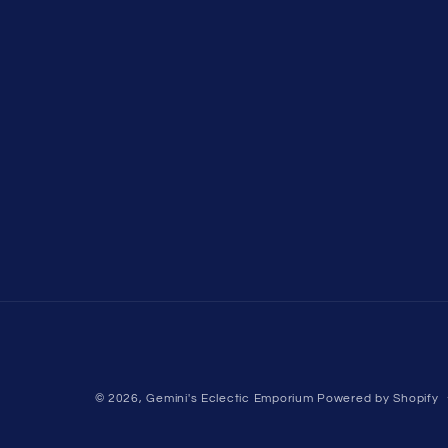
© 2026,
Gemini's Eclectic Emporium
Powered by Shopify